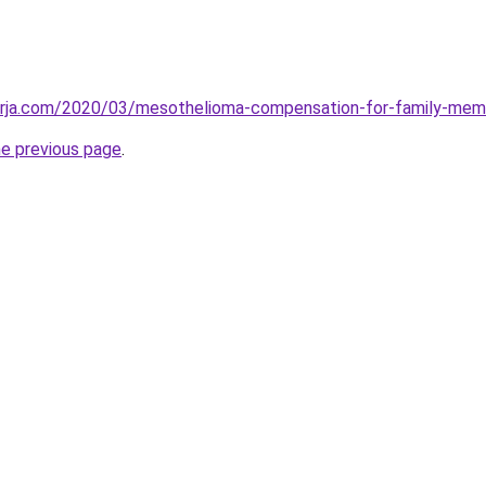
erja.com/2020/03/mesothelioma-compensation-for-family-mem
he previous page
.