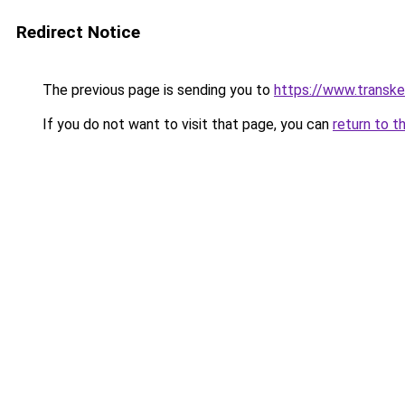
Redirect Notice
The previous page is sending you to
https://www.transk
If you do not want to visit that page, you can
return to t