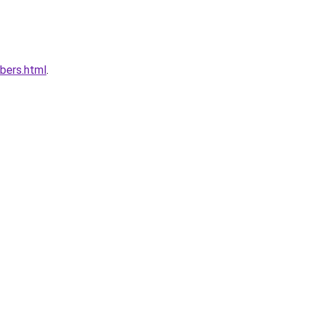
bers.html
.