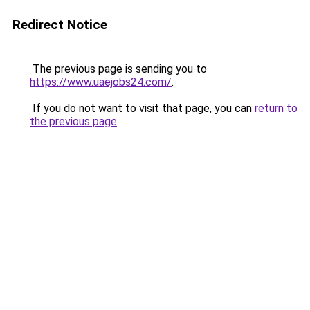
Redirect Notice
The previous page is sending you to
https://www.uaejobs24.com/
.
If you do not want to visit that page, you can
return to
the previous page
.