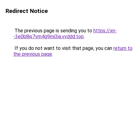
Redirect Notice
The previous page is sending you to
https://xn-
-3e0b8js7vm4g9mj3ja.vvddd.top
.
If you do not want to visit that page, you can
return to
the previous page
.