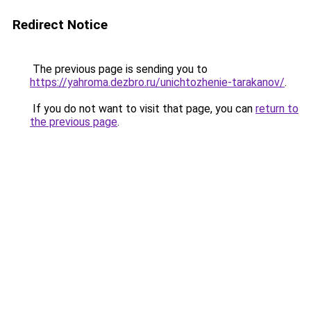
Redirect Notice
The previous page is sending you to
https://yahroma.dezbro.ru/unichtozhenie-tarakanov/
.
If you do not want to visit that page, you can
return to
the previous page
.