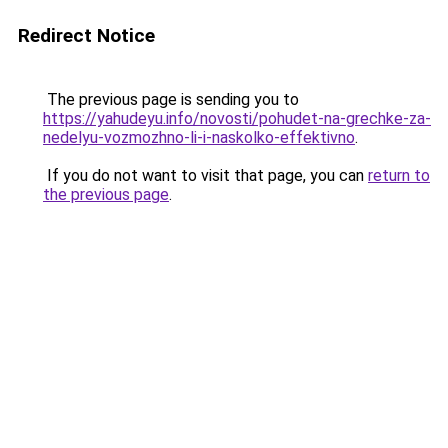
Redirect Notice
The previous page is sending you to
https://yahudeyu.info/novosti/pohudet-na-grechke-za-
nedelyu-vozmozhno-li-i-naskolko-effektivno
.
If you do not want to visit that page, you can
return to
the previous page
.