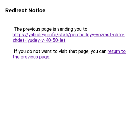
Redirect Notice
The previous page is sending you to
https://yahudeyu.info/stati/perehodnyy-vozrast-chto-
zhdet-lyudey-v-40-50-let
.
If you do not want to visit that page, you can
return to
the previous page
.