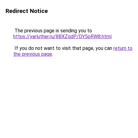
Redirect Notice
The previous page is sending you to
https://yarluther.ru/8BXZqdP/DY5pRW8.html
.
If you do not want to visit that page, you can
return to
the previous page
.