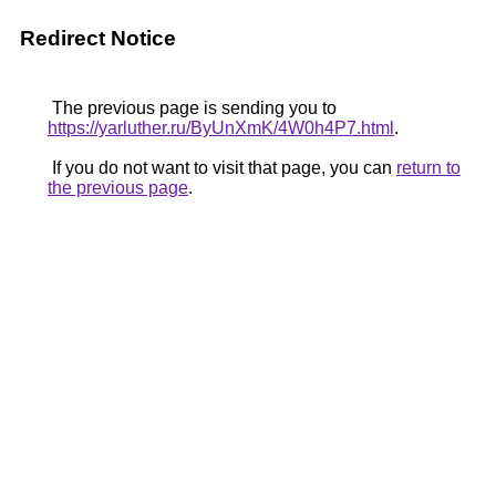
Redirect Notice
The previous page is sending you to
https://yarluther.ru/ByUnXmK/4W0h4P7.html
.
If you do not want to visit that page, you can
return to
the previous page
.