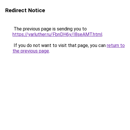
Redirect Notice
The previous page is sending you to
https://yarluther.ru/FbnDH6y/I8seAMT.html
.
If you do not want to visit that page, you can
return to
the previous page
.