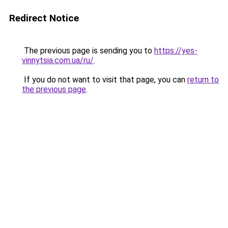
Redirect Notice
The previous page is sending you to
https://yes-
vinnytsia.com.ua/ru/
.
If you do not want to visit that page, you can
return to
the previous page
.