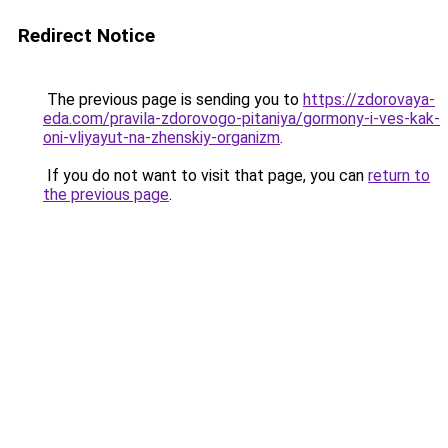
Redirect Notice
The previous page is sending you to
https://zdorovaya-
eda.com/pravila-zdorovogo-pitaniya/gormony-i-ves-kak-
oni-vliyayut-na-zhenskiy-organizm
.
If you do not want to visit that page, you can
return to
the previous page
.