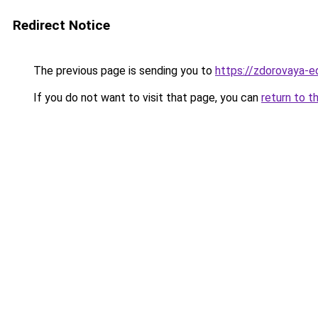
Redirect Notice
The previous page is sending you to
https://zdorovaya-e
If you do not want to visit that page, you can
return to t