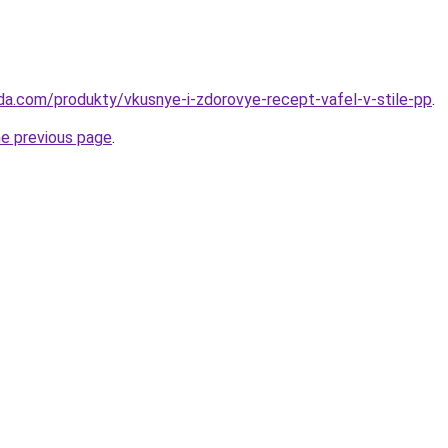
da.com/produkty/vkusnye-i-zdorovye-recept-vafel-v-stile-pp
.
he previous page
.