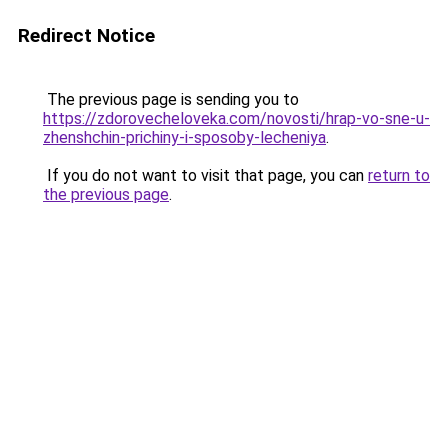
Redirect Notice
The previous page is sending you to
https://zdorovecheloveka.com/novosti/hrap-vo-sne-u-
zhenshchin-prichiny-i-sposoby-lecheniya
.
If you do not want to visit that page, you can
return to
the previous page
.