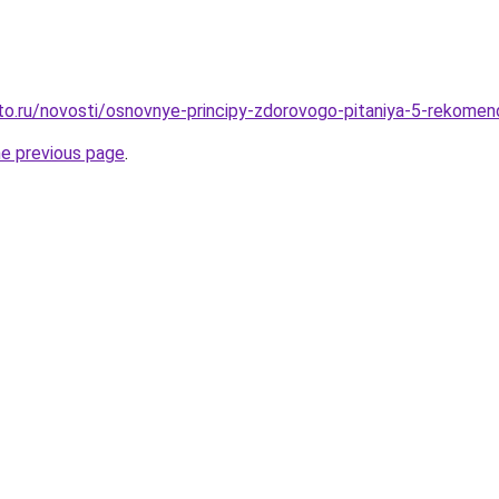
to.ru/novosti/osnovnye-principy-zdorovogo-pitaniya-5-rekome
he previous page
.