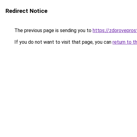
Redirect Notice
The previous page is sending you to
https://zdorovepros
If you do not want to visit that page, you can
return to t