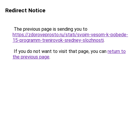
Redirect Notice
The previous page is sending you to
https://zdoroveprosto.ru/stati/svoim-vesom-k-pobede-
15-programm-trenirovok-sredney-slozhnosti
.
If you do not want to visit that page, you can
return to
the previous page
.