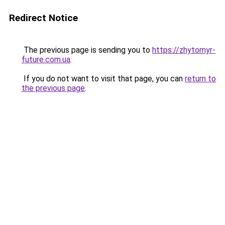
Redirect Notice
The previous page is sending you to
https://zhytomyr-
future.com.ua
.
If you do not want to visit that page, you can
return to
the previous page
.