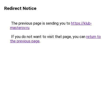
Redirect Notice
The previous page is sending you to
https://klub-
masterov.ru
.
If you do not want to visit that page, you can
return to
the previous page
.