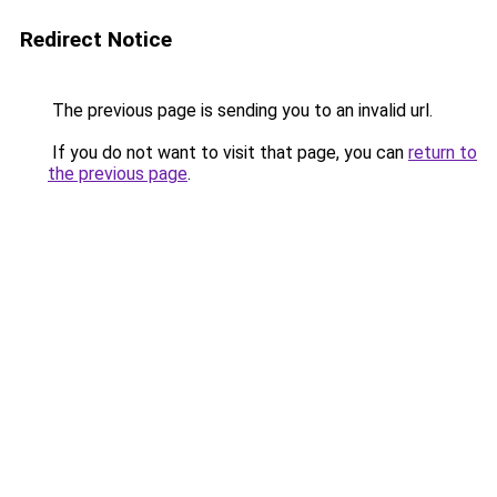
Redirect Notice
The previous page is sending you to an invalid url.
If you do not want to visit that page, you can
return to
the previous page
.