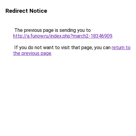
Redirect Notice
The previous page is sending you to
http://a.funow.ru/index.php?march2-18346909
.
If you do not want to visit that page, you can
return to
the previous page
.