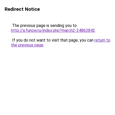
Redirect Notice
The previous page is sending you to
http://a.funow.ru/index.php?march2-24863842
.
If you do not want to visit that page, you can
return to
the previous page
.