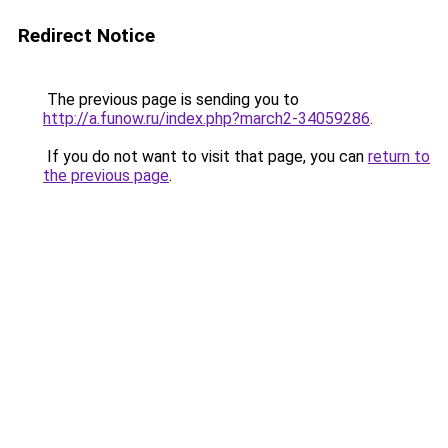
Redirect Notice
The previous page is sending you to
http://a.funow.ru/index.php?march2-34059286
.
If you do not want to visit that page, you can
return to
the previous page
.