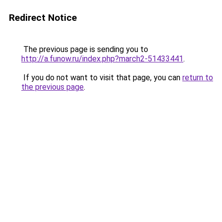
Redirect Notice
The previous page is sending you to
http://a.funow.ru/index.php?march2-51433441
.
If you do not want to visit that page, you can
return to
the previous page
.