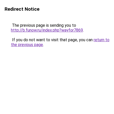
Redirect Notice
The previous page is sending you to
http://b.funow.ru/index.php?wayfor7869
.
If you do not want to visit that page, you can
return to
the previous page
.