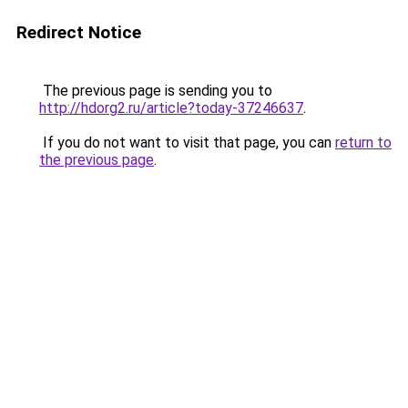
Redirect Notice
The previous page is sending you to
http://hdorg2.ru/article?today-37246637
.
If you do not want to visit that page, you can
return to
the previous page
.