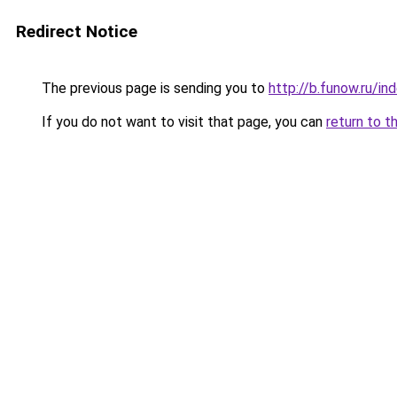
Redirect Notice
The previous page is sending you to
http://b.funow.ru/i
If you do not want to visit that page, you can
return to t