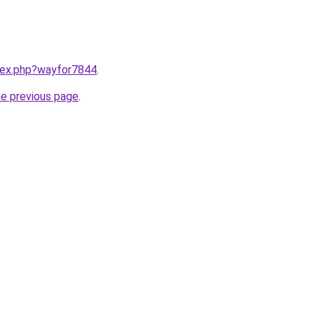
ndex.php?wayfor7844
.
he previous page
.