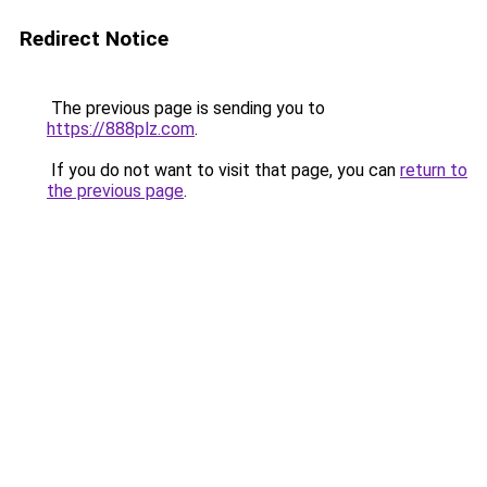
Redirect Notice
The previous page is sending you to
https://888plz.com
.
If you do not want to visit that page, you can
return to
the previous page
.