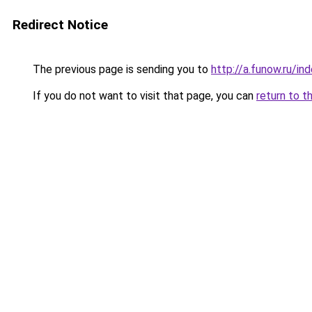
Redirect Notice
The previous page is sending you to
http://a.funow.ru/i
If you do not want to visit that page, you can
return to t