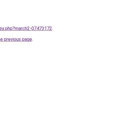
ndex.php?march2-07473172
.
he previous page
.