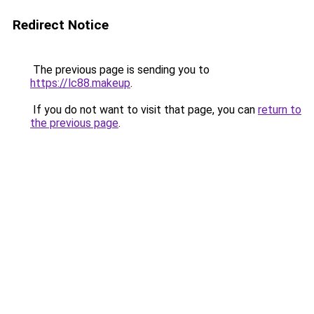
Redirect Notice
The previous page is sending you to
https://lc88.makeup
.
If you do not want to visit that page, you can
return to
the previous page
.