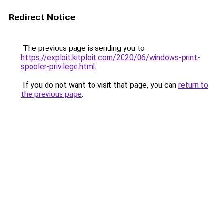
Redirect Notice
The previous page is sending you to
https://exploit.kitploit.com/2020/06/windows-print-
spooler-privilege.html
.
If you do not want to visit that page, you can
return to
the previous page
.