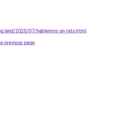
ing.land/2020/07/hablemos-un-rato.html
.
he previous page
.