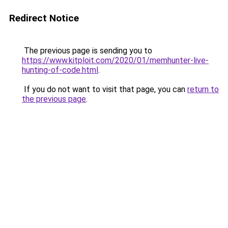
Redirect Notice
The previous page is sending you to
https://www.kitploit.com/2020/01/memhunter-live-
hunting-of-code.html
.
If you do not want to visit that page, you can
return to
the previous page
.