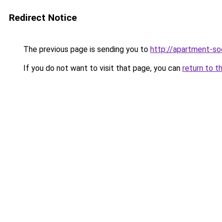
Redirect Notice
The previous page is sending you to
http://apartment-soc
If you do not want to visit that page, you can
return to t