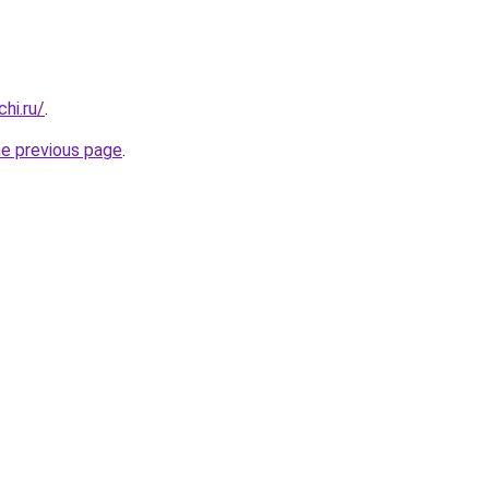
hi.ru/
.
he previous page
.