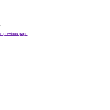
.
he previous page
.