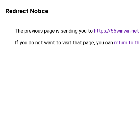
Redirect Notice
The previous page is sending you to
https://55winwin.net
If you do not want to visit that page, you can
return to t