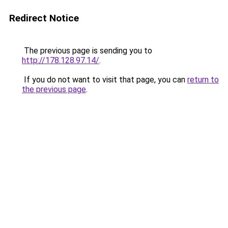
Redirect Notice
The previous page is sending you to
http://178.128.97.14/
.
If you do not want to visit that page, you can
return to
the previous page
.