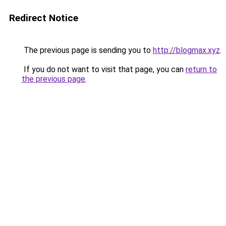
Redirect Notice
The previous page is sending you to
http://blogmax.xyz
.
If you do not want to visit that page, you can
return to
the previous page
.