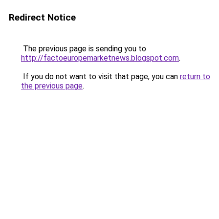
Redirect Notice
The previous page is sending you to
http://factoeuropemarketnews.blogspot.com
.
If you do not want to visit that page, you can
return to
the previous page
.