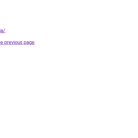
ia/
.
he previous page
.