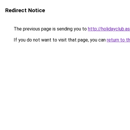
Redirect Notice
The previous page is sending you to
http://holidayclub.as
If you do not want to visit that page, you can
return to t