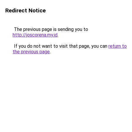
Redirect Notice
The previous page is sending you to
http://joscorena.my.id
.
If you do not want to visit that page, you can
return to
the previous page
.