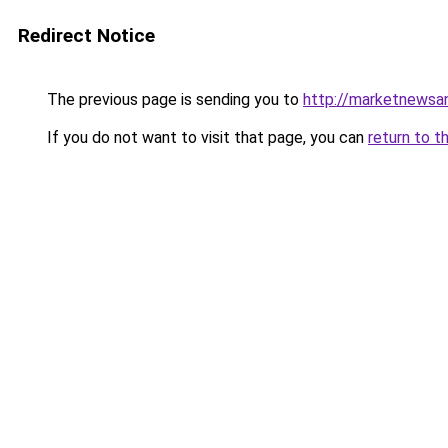
Redirect Notice
The previous page is sending you to
http://marketnewsan
If you do not want to visit that page, you can
return to t