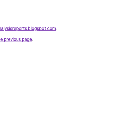
alysisreports.blogspot.com
.
he previous page
.