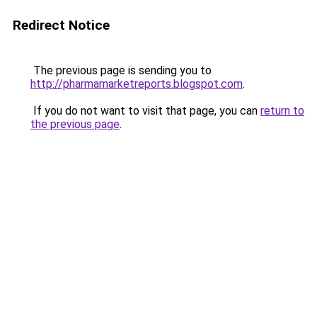
Redirect Notice
The previous page is sending you to
http://pharmamarketreports.blogspot.com
.
If you do not want to visit that page, you can
return to
the previous page
.