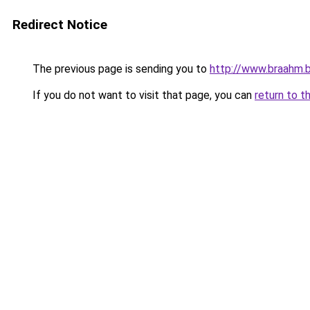
Redirect Notice
The previous page is sending you to
http://www.braahm.
If you do not want to visit that page, you can
return to t