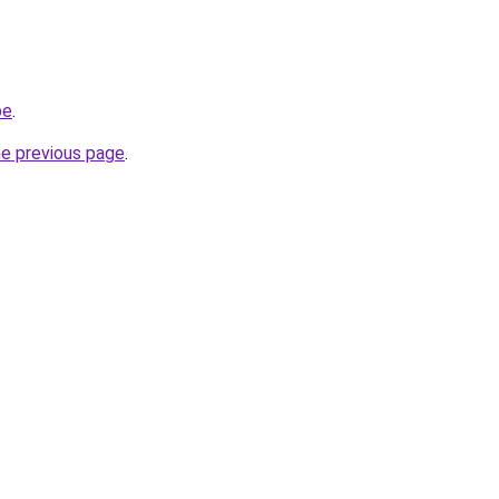
be
.
he previous page
.