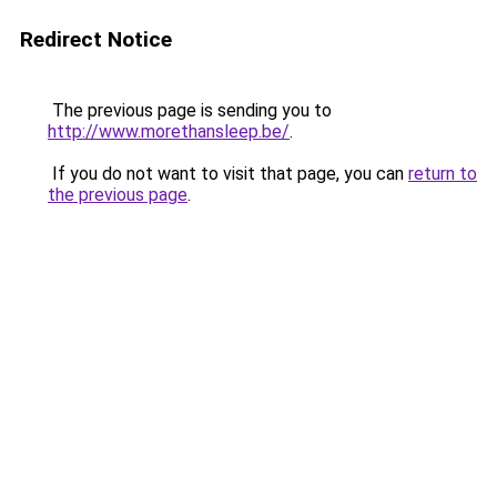
Redirect Notice
The previous page is sending you to
http://www.morethansleep.be/
.
If you do not want to visit that page, you can
return to
the previous page
.