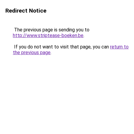
Redirect Notice
The previous page is sending you to
http://www.striptease-boeken.be
.
If you do not want to visit that page, you can
return to
the previous page
.