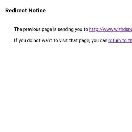
Redirect Notice
The previous page is sending you to
http://www.wizhdsp
If you do not want to visit that page, you can
return to t