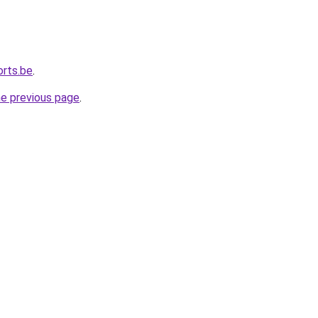
orts.be
.
he previous page
.