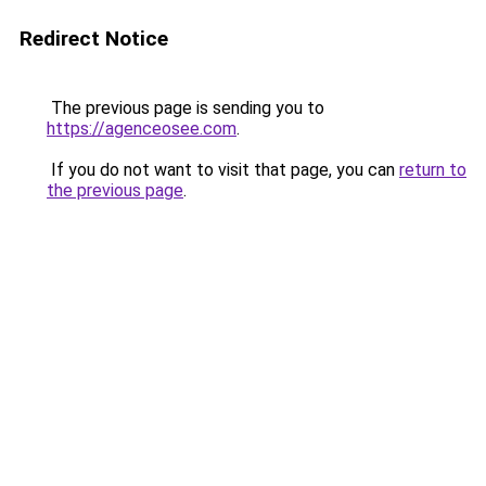
Redirect Notice
The previous page is sending you to
https://agenceosee.com
.
If you do not want to visit that page, you can
return to
the previous page
.