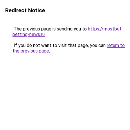
Redirect Notice
The previous page is sending you to
https://mostbet-
betting-news.ru
.
If you do not want to visit that page, you can
return to
the previous page
.