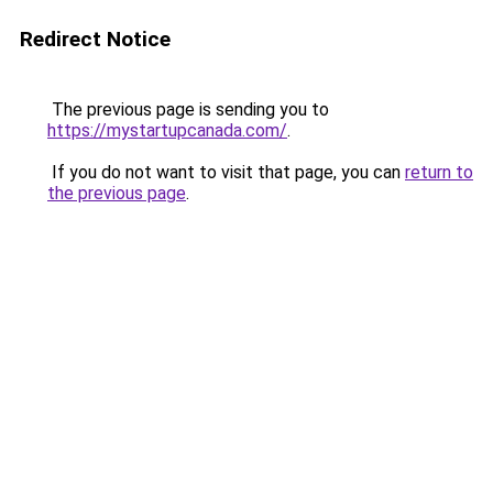
Redirect Notice
The previous page is sending you to
https://mystartupcanada.com/
.
If you do not want to visit that page, you can
return to
the previous page
.