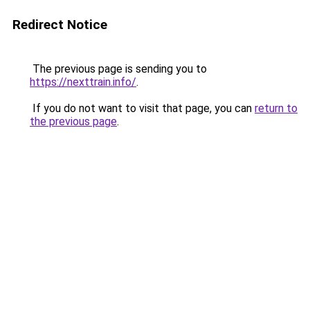
Redirect Notice
The previous page is sending you to
https://nexttrain.info/
.
If you do not want to visit that page, you can
return to
the previous page
.