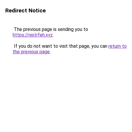
Redirect Notice
The previous page is sending you to
https://nistrfeh.xyz
.
If you do not want to visit that page, you can
return to
the previous page
.