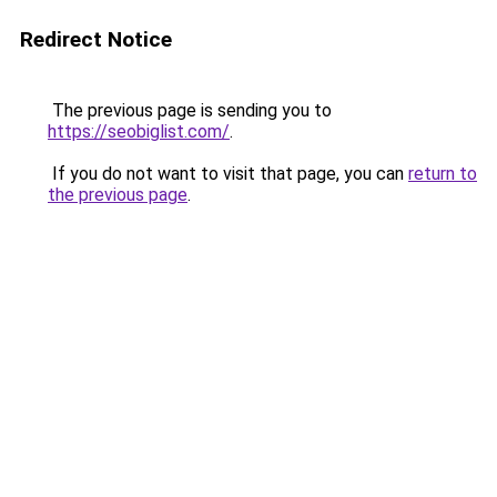
Redirect Notice
The previous page is sending you to
https://seobiglist.com/
.
If you do not want to visit that page, you can
return to
the previous page
.